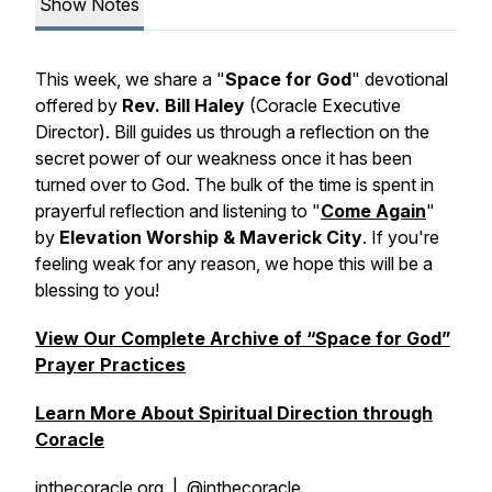
Show Notes
This week, we share a "
Space for God
" devotional
offered by
Rev. Bill Haley
(Coracle Executive
Director). Bill guides us through a reflection on the
secret power of our weakness once it has been
turned over to God. The bulk of the time is spent in
prayerful reflection and listening to "
Come Again
"
by
Elevation Worship & Maverick City
. If you're
feeling weak for any reason, we hope this will be a
blessing to you!
View Our Complete Archive of “Space for God”
Prayer Practices
Learn More About Spiritual Direction through
Coracle
inthecoracle.org
| @inthecoracle