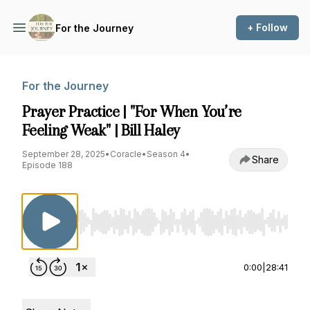
+ Follow
For the Journey
For the Journey
Prayer Practice | "For When You’re
Feeling Weak" | Bill Haley
September 28, 2025
•
Coracle
•
Season 4
•
Share
Episode 188
Use Left/Right to seek, Home/End to jump to st
0:00
|
28:41