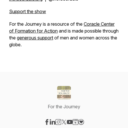
Support the show
For the Journey
is a resource of the
Coracle Center
of Formation
for
Action
and is made possible through
the
generous support
of men and women across the
globe.
For the Journey