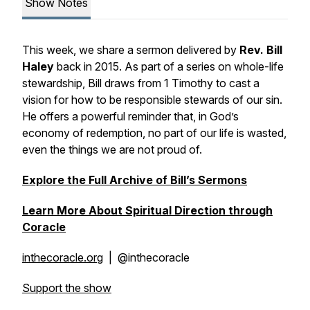
Show Notes
This week, we share a sermon delivered by
Rev. Bill
Haley
back in 2015. As part of a series on whole-life
stewardship, Bill draws from 1 Timothy to cast a
vision for how to be responsible stewards of our sin.
He offers a powerful reminder that, in God’s
economy of redemption, no part of our life is wasted,
even the things we are not proud of.
Explore the Full Archive of Bill’s Sermons
Learn More About Spiritual Direction through
Coracle
inthecoracle.org
| @inthecoracle
Support the show