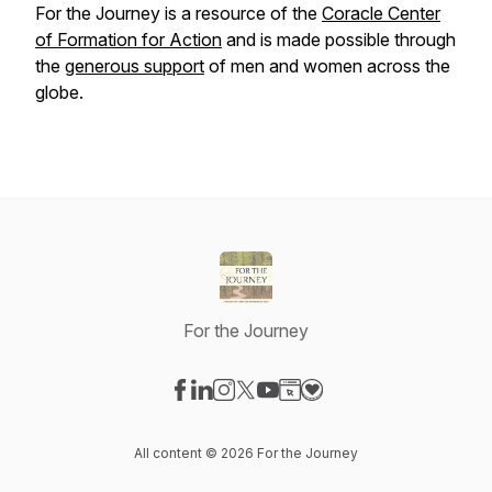
For the Journey
is a resource of the
Coracle Center
of Formation
for
Action
and is made possible through
the
generous support
of men and women across the
globe.
For the Journey
Visit our Facebook page
Visit our LinkedIn page
Visit our Instagram page
Visit our X-com page
Visit our YouTube page
Visit our Website page
Visit our Donation pag
All content © 2026 For the Journey