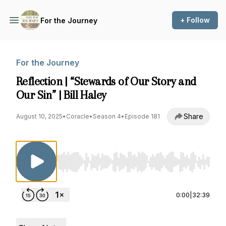
+ Follow
For the Journey
For the Journey
Reflection | “Stewards of Our Story and
Our Sin” | Bill Haley
Share
August 10, 2025
•
Coracle
•
Season 4
•
Episode 181
Use Left/Right to seek, Home/End to jump to st
0:00
|
32:39