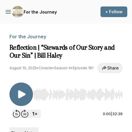
+ Follow
For the Journey
For the Journey
Reflection | “Stewards of Our Story and
Our Sin” | Bill Haley
Share
August 10, 2025
•
Coracle
•
Season 4
•
Episode 181
Use Left/Right to seek, Home/End to jump to st
0:00
|
32:39