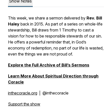
Show Notes
This week, we share a sermon delivered by
Rev. Bill
Haley
back in 2015. As part of a series on whole-life
stewardship, Bill draws from 1 Timothy to cast a
vision for how to be responsible stewards of our sin.
He offers a powerful reminder that, in God’s
economy of redemption, no part of our life is wasted,
even the things we are not proud of.
Explore the Full Archive of Bill’s Sermons
Learn More About Spiritual Direction through
Coracle
inthecoracle.org
| @inthecoracle
Support the show