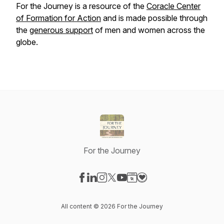
For the Journey
is a resource of the
Coracle Center
of Formation
for
Action
and is made possible through
the
generous support
of men and women across the
globe.
For the Journey
Visit our Facebook page
Visit our LinkedIn page
Visit our Instagram page
Visit our X-com page
Visit our YouTube page
Visit our Website page
Visit our Donation pag
All content © 2026 For the Journey