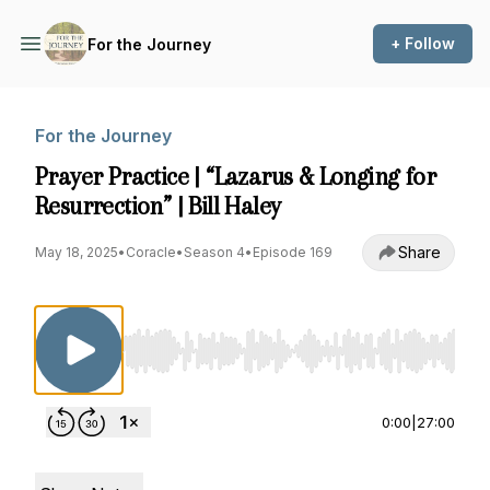
+ Follow
For the Journey
For the Journey
Prayer Practice | “Lazarus & Longing for
Resurrection” | Bill Haley
Share
May 18, 2025
•
Coracle
•
Season 4
•
Episode 169
Use Left/Right to seek, Home/End to jump to st
0:00
|
27:00