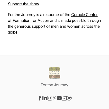
Support the show
For the Journey
is a resource of the
Coracle Center
of Formation
for
Action
and is made possible through
the
generous support
of men and women across the
globe.
For the Journey
Visit our Facebook page
Visit our LinkedIn page
Visit our Instagram page
Visit our X-com page
Visit our YouTube page
Visit our Website page
Visit our Donation pag