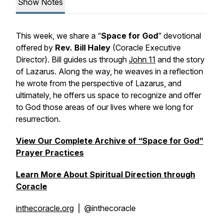
Show Notes
This week, we share a “
Space for God
” devotional
offered by
Rev. Bill Haley
(Coracle Executive
Director). Bill guides us through
John 11
and the story
of Lazarus. Along the way, he weaves in a reflection
he wrote from the perspective of Lazarus, and
ultimately, he offers us space to recognize and offer
to God those areas of our lives where we long for
resurrection.
View Our Complete Archive of “Space for God”
Prayer Practices
Learn More About Spiritual Direction through
Coracle
inthecoracle.org
| @inthecoracle