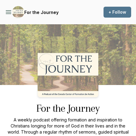
+ Follow
For the Journey
Podcast Background Image
For the Journey
A weekly podcast offering formation and inspiration to
Christians longing for more of God in their lives and in the
world. Through a regular rhythm of sermons, guided spiritual